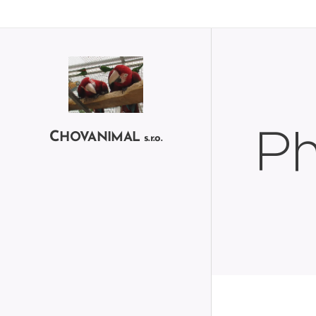
Ph
C
HOVANIMAL
s.r.o.