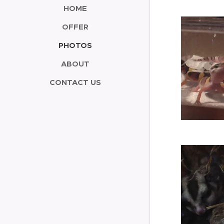
HOME
OFFER
PHOTOS
ABOUT
CONTACT US