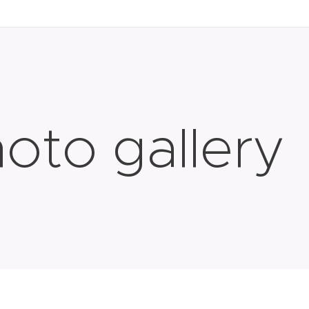
oto gallery